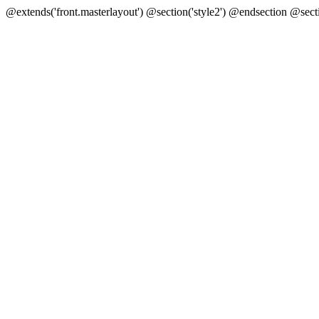
@extends('front.masterlayout') @section('style2') @endsection @sect