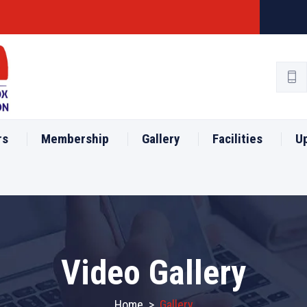
rs
Membership
Gallery
Facilities
U
Video Gallery
Home
>
Gallery