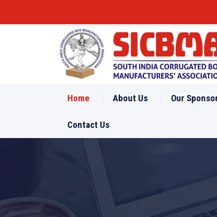
Home
About Us
Our Sponso
Contact Us