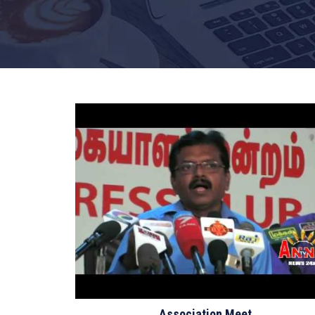
Association Meet