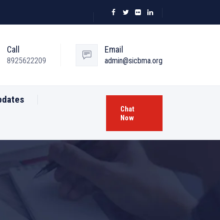
Call
Email
8925622209
admin@sicbma.org
pdates
Chat
Now